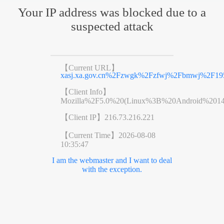
Your IP address was blocked due to a
suspected attack
【Current URL】
xasj.xa.gov.cn%2Fzwgk%2Fzfwj%2Fbmwj%2F195
【Client Info】
Mozilla%2F5.0%20(Linux%3B%20Android%201
【Client IP】
216.73.216.221
【Current Time】
2026-08-08
10:35:47
I am the webmaster and I want to deal
with the exception.